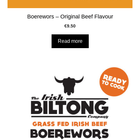
Boerewors – Original Beef Flavour
€
9.50
Read more