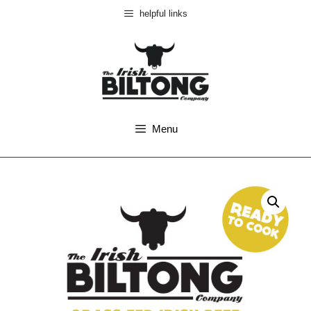
helpful links
Menu