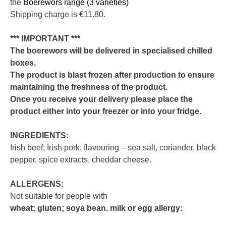
the
Boerewors range (3 varieties)
Shipping charge is €11.80.
*** IMPORTANT ***
The boerewors will be delivered in specialised chilled
boxes.
The product is blast frozen after production to ensure
maintaining the freshness of the product.
Once you receive your delivery please place the
product either into your freezer or into your fridge.
INGREDIENTS:
Irish beef; Irish pork; flavouring – sea salt, coriander, black
pepper, spice extracts, cheddar cheese.
ALLERGENS:
Not suitable for people with
wheat; gluten; soya bean. milk or egg allergy: