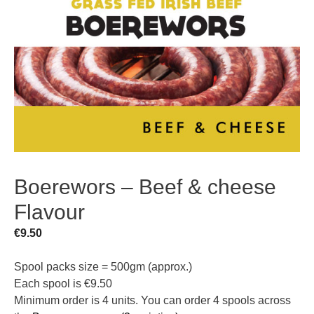
Boerewors – Beef & cheese
Flavour
€
9.50
Spool packs size = 500gm (approx.)
Each spool is €9.50
Minimum order is 4 units. You can order 4 spools across