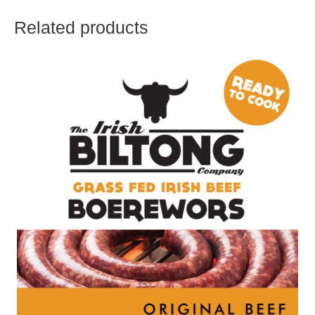
Related products