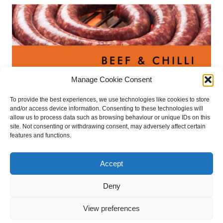
Manage Cookie Consent
Boerewors – Beef & chilli Flavour
To provide the best experiences, we use technologies like cookies to store
€
9.50
and/or access device information. Consenting to these technologies will
allow us to process data such as browsing behaviour or unique IDs on this
site. Not consenting or withdrawing consent, may adversely affect certain
Read more
features and functions.
Accept
retail stockists
press files
privacy policy
Deny
cookie policy
contact
refund and returns policy
View preferences
Website design & development by WebBuddy
| © 2025 Irish Biltong