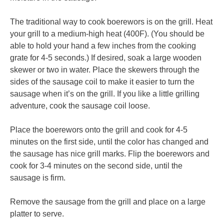
The traditional way to cook boerewors is on the grill. Heat
your grill to a medium-high heat (400F). (You should be
able to hold your hand a few inches from the cooking
grate for 4-5 seconds.) If desired, soak a large wooden
skewer or two in water. Place the skewers through the
sides of the sausage coil to make it easier to turn the
sausage when it’s on the grill. If you like a little grilling
adventure, cook the sausage coil loose.
Place the boerewors onto the grill and cook for 4-5
minutes on the first side, until the color has changed and
the sausage has nice grill marks. Flip the boerewors and
cook for 3-4 minutes on the second side, until the
sausage is firm.
Remove the sausage from the grill and place on a large
platter to serve.