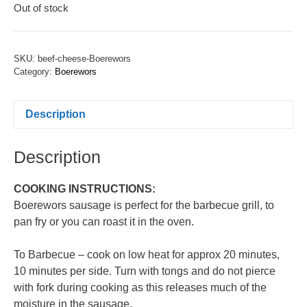
Out of stock
SKU:
beef-cheese-Boerewors
Category:
Boerewors
Description
Description
COOKING INSTRUCTIONS:
Boerewors sausage is perfect for the barbecue grill, to
pan fry or you can roast it in the oven.
To Barbecue – cook on low heat for approx 20 minutes,
10 minutes per side. Turn with tongs and do not pierce
with fork during cooking as this releases much of the
moisture in the sausage.