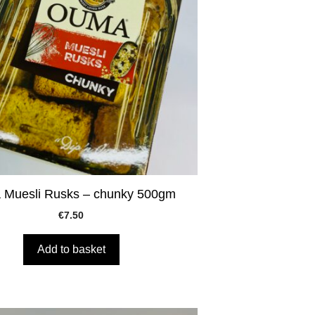
Muesli Rusks – chunky 500gm
€
7.50
Add to basket