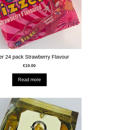
er 24 pack Strawberry Flavour
€
10.00
Read more