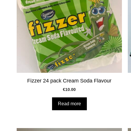
Fizzer 24 pack Cream Soda Flavour
€
10.00
Read more