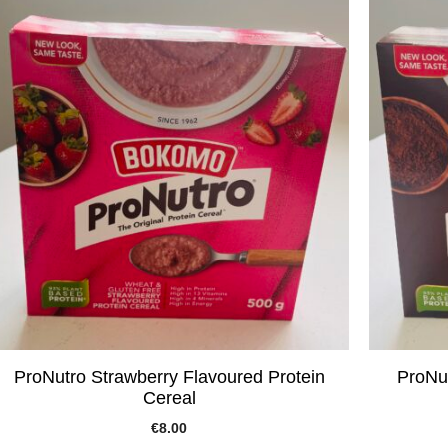
ProNutro Strawberry Flavoured Protein
ProNut
Cereal
€
8.00