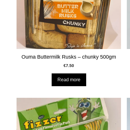
Ouma Buttermilk Rusks – chunky 500gm
€
7.50
Read more