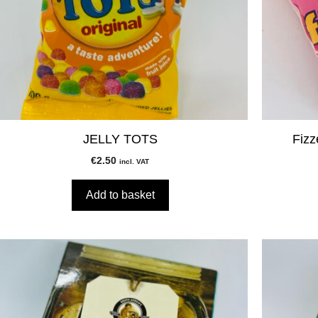
JELLY TOTS
Fizz
€
2.50
incl. VAT
Add to basket