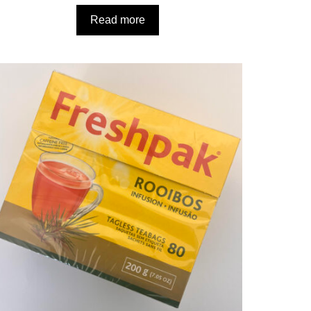
Read more