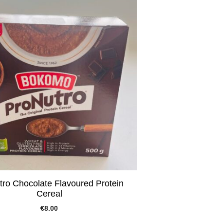
ro Chocolate Flavoured Protein
Cereal
€
8.00