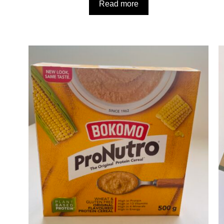
Read more