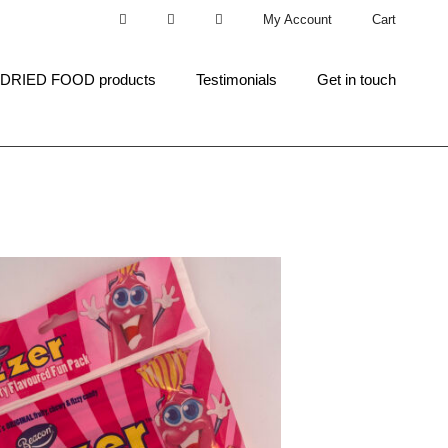
My Account
Cart
 DRIED FOOD products
Testimonials
Get in touch