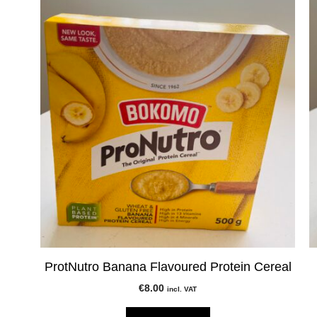
ProtNutro Banana Flavoured Protein Cereal
€
8.00
incl. VAT