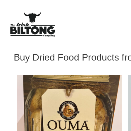
Buy Dried Food Products fro