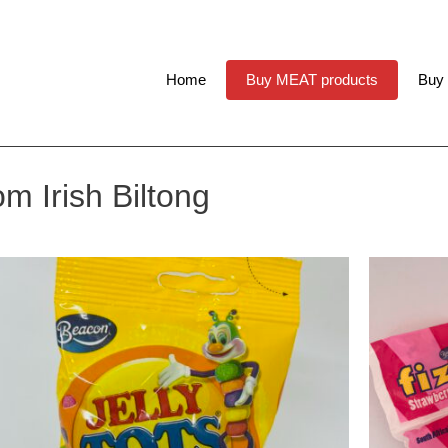
Home
Buy MEAT products
Buy
m Irish Biltong