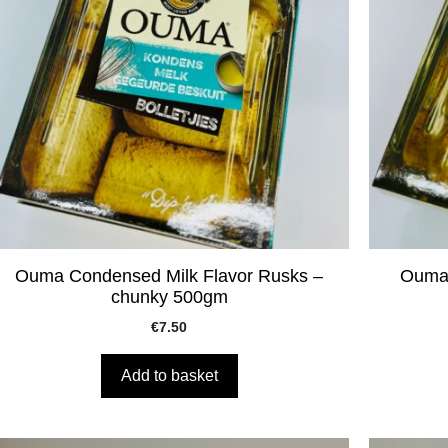
Ouma Condensed Milk Flavor Rusks –
Ouma 
chunky 500gm
€
7.50
Add to basket