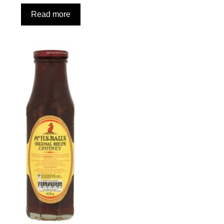
Read more