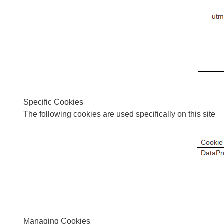
Specific Cookies
The following cookies are used specifically on this site
Managing Cookies