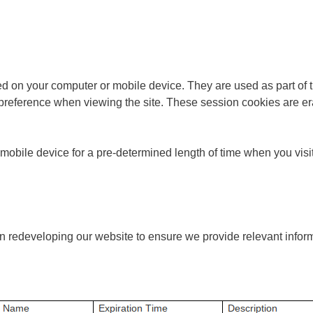
 on your computer or mobile device. They are used as part of the
reference when viewing the site. These session cookies are era
bile device for a pre-determined length of time when you visit t
 in redeveloping our website to ensure we provide relevant inform