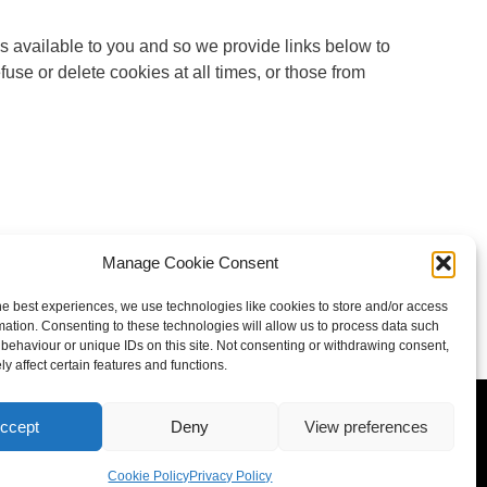
s available to you and so we provide links below to
fuse or delete cookies at all times, or those from
Manage Cookie Consent
he best experiences, we use technologies like cookies to store and/or access
mation. Consenting to these technologies will allow us to process data such
behaviour or unique IDs on this site. Not consenting or withdrawing consent,
y affect certain features and functions.
policy
ccept
Deny
View preferences
Cookie Policy
Privacy Policy