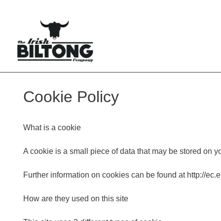
Cookie Policy
What is a cookie
A cookie is a small piece of data that may be stored on y
Further information on cookies can be found at http://ec
How are they used on this site