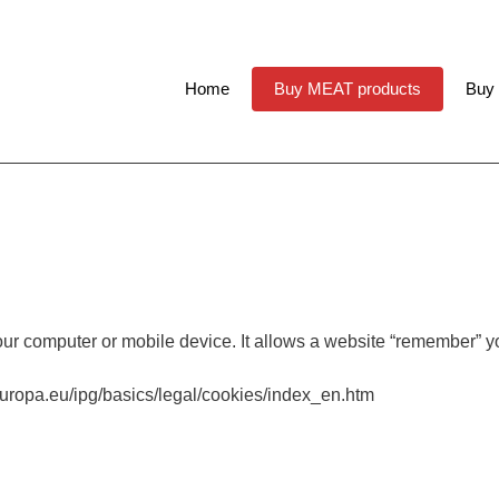
Home
Buy MEAT products
Buy
our computer or mobile device. It allows a website “remember” yo
.europa.eu/ipg/basics/legal/cookies/index_en.htm