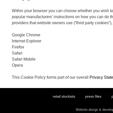
Within your browser you can choose whether you wish to a
popular manufacturers’ instructions on how you can do this
providers that website owners use (“third party cookies”),
Google Chrome
Internet Explorer
Firefox
Safari
Safari Mobile
Opera
This Cookie Policy forms part of our overall
Privacy Stat
retail stockists
press files
p
Website design & devel