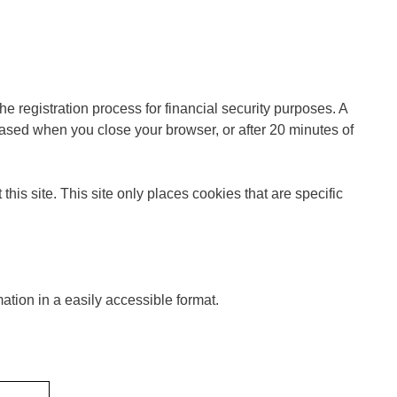
 registration process for financial security purposes. A
sed when you close your browser, or after 20 minutes of
his site. This site only places cookies that are specific
ation in a easily accessible format.