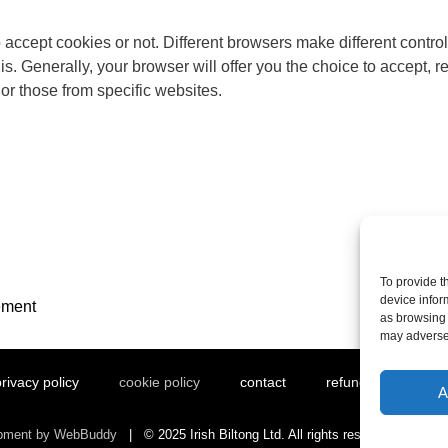
ccept cookies or not. Different browsers make different control
. Generally, your browser will offer you the choice to accept, re
 or those from specific websites.
To provide t
device infor
ement
as browsing 
may adversel
rivacy policy
cookie policy
contact
refund and returns 
A
opment by WebBuddy
| © 2025 Irish Biltong Ltd. All rights reserved