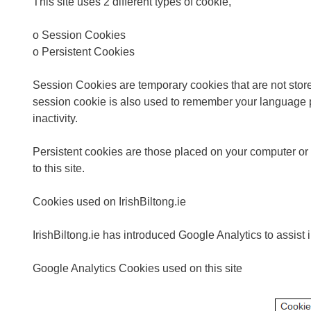
This site uses 2 different types of cookie,
o Session Cookies
o Persistent Cookies
Session Cookies are temporary cookies that are not stored
session cookie is also used to remember your language p
inactivity.
Persistent cookies are those placed on your computer or mo
to this site.
Cookies used on IrishBiltong.ie
IrishBiltong.ie has introduced Google Analytics to assist
Google Analytics Cookies used on this site