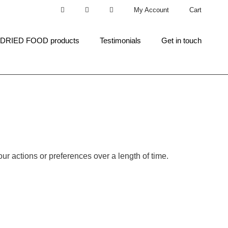
My Account
Cart
 DRIED FOOD products
Testimonials
Get in touch
ur actions or preferences over a length of time.