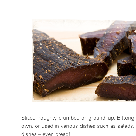
Sliced, roughly crumbed or ground-up, Biltong 
own, or used in various dishes such as salads,
dishes – even bread!