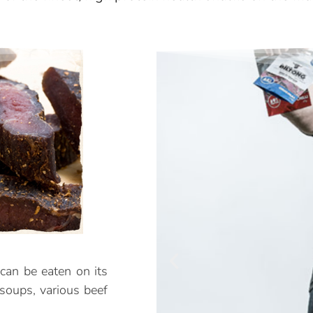
can be eaten on its
 soups, various beef