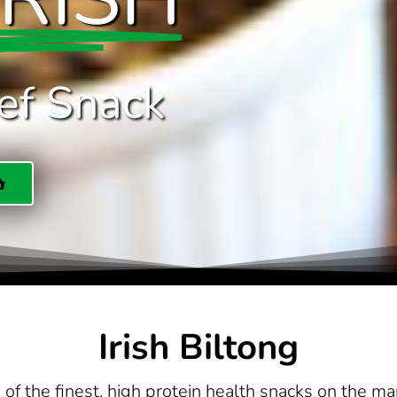
ef Snack
Irish Biltong
of the finest, high protein health snacks on the ma