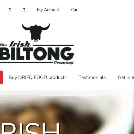
My Account
Cart
Buy DRIED FOOD products
Testimonials
Get in 
IRISH