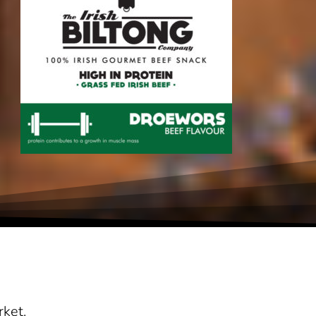
rket.