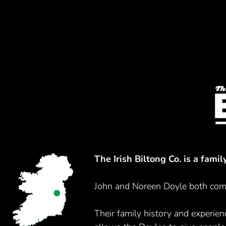
The Irish Biltong Co. is a fami
John and Noreen Doyle both come
Their family history and experienc