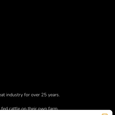
t industry for over 25 years.
 fed cattle on their own farm,