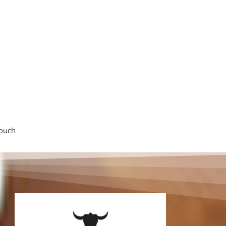
touch