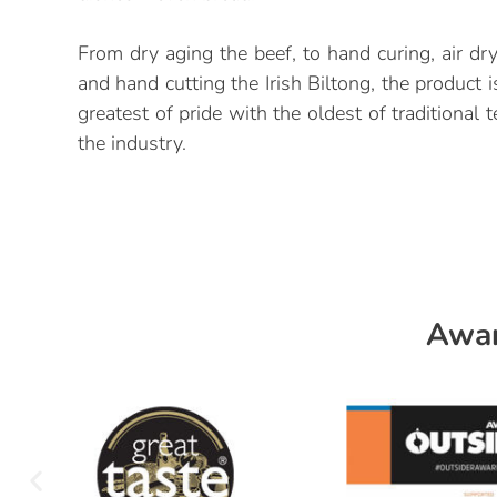
From dry aging the beef, to hand curing, air dr
and hand cutting the Irish Biltong, the product 
greatest of pride with the oldest of traditional
the industry.
Awar