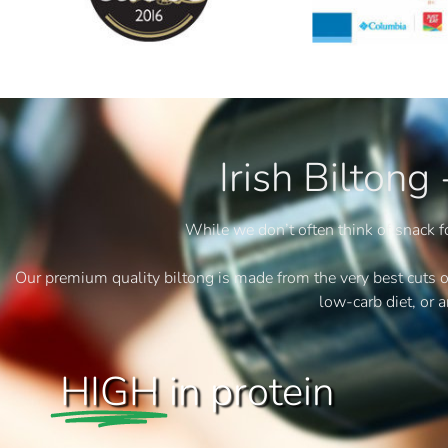
Irish Biltong
While we don’t often think of snack fo
Our premium quality biltong is made from the very best cuts of be
low-carb diet, or 
HIGH
in protein