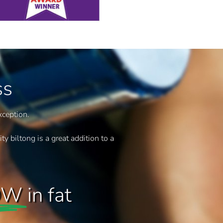
ss
xception.
ty biltong is a great addition to a
OW
in fat