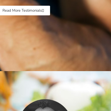
Read More Testimonials