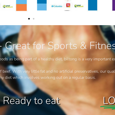
 - Great for Sports & Fitne
ods as being part of a healthy diet, biltong is a very important e
ef. With very little fat and no artificial preservatives, our quali
any diet which involves working out on a regular basis.
to eat
L