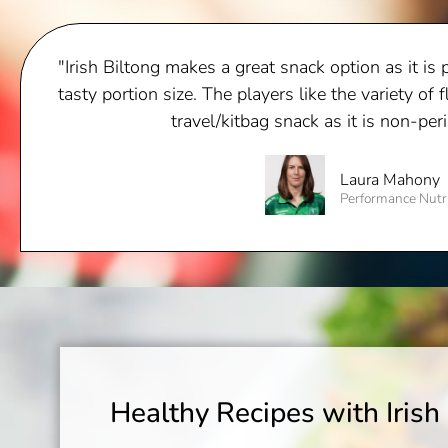
"Irish Biltong makes a great snack option as it is 
tasty portion size. The players like the variety of f
travel/kitbag snack as it is non-per
Laura Mahony
Performance Nutr
Healthy Recipes with Irish