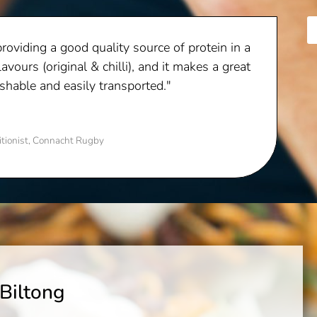
providing a good quality source of protein in a
lavours (original & chilli), and it makes a great
ishable and easily transported."
itionist, Connacht Rugby
 Biltong