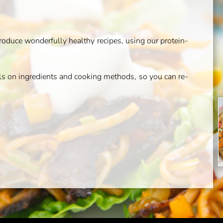
duce wonderfully healthy recipes, using our protein-
ils on ingredients and cooking methods, so you can re-