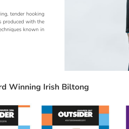
ying, tender hooking
is produced with the
 techniques known in
d Winning Irish Biltong