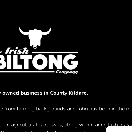
ly owned business in County Kildare.
 from farming backgrounds and John has been in the mea
e in agricultural processes, along with rearing Irish grass