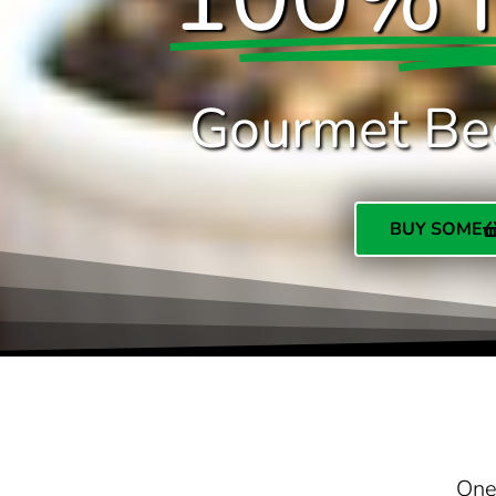
Gourmet Be
BUY SOME
One 