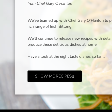
from Chef Gary O’Hanlon
We’ve teamed up with Chef Gary O’Hanlon to pro
rich range of Irish Biltong.
We’ll continue to release new recipes with deta
produce these delicious dishes at home.
Have a look at the eight tasty dishes so far …
SHOW ME RECIPES