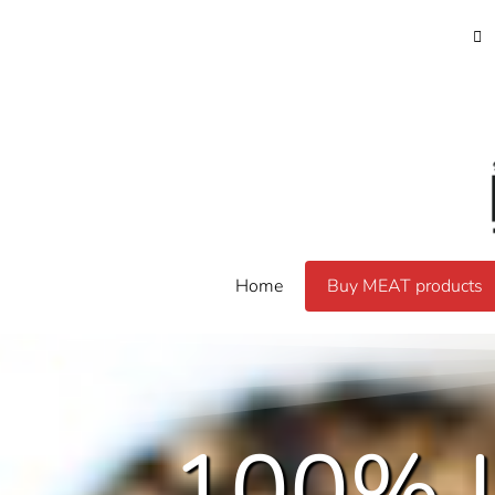
Home
Buy MEAT products
100% 