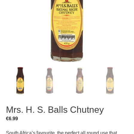
Mrs. H. S. Balls Chutney
€
6.99
South Africa’s favourite, the perfect all round use that