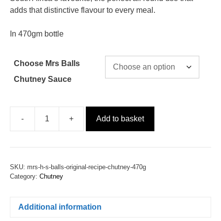
adds that distinctive flavour to every meal.
In 470gm bottle
Choose Mrs Balls
Chutney Sauce
-
+
Add to basket
SKU:
mrs-h-s-balls-original-recipe-chutney-470g
Category:
Chutney
Additional information