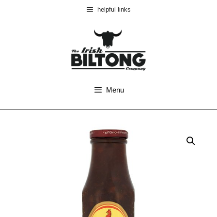
helpful links
Menu