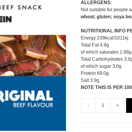
ALLERGENS:
Not suitable for people w
wheat; gluten; soya bea
NUTRITIONAL INFO P
Energy 239kcal/1011kj
Total Fat 4.9g
of which saturates 1.98g
Total Carbohydrates 3.0
of which sugar 3.0g
Protein 69.0g
Salt 3.9g
NOTE THIS IS PER 100
-
+