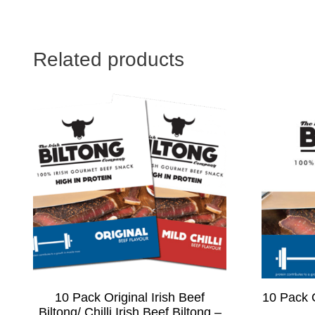
Related products
10 Pack Original Irish Beef
10 Pack O
Biltong/ Chilli Irish Beef Biltong –