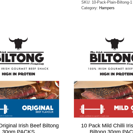
SKU:
10-Pack-Plain-Biltong-1
Category:
Hampers
riginal Irish Beef Biltong
10 Pack Mild Chilli Iri
30gm PACKS
Biltong 30gm PA