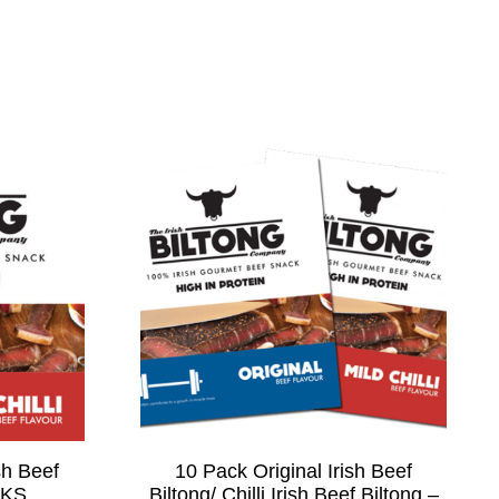
sh Beef
10 Pack Original Irish Beef
CKS
Biltong/ Chilli Irish Beef Biltong –