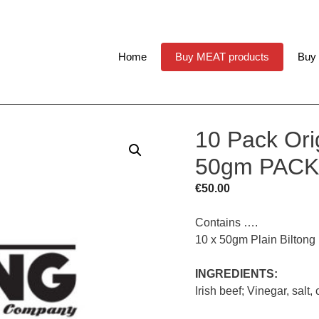
Home
Buy MEAT products
Buy
10 Pack Orig
50gm PACK
€
50.00
Contains ….
10 x 50gm Plain Biltong
INGREDIENTS:
Irish beef; Vinegar, salt,