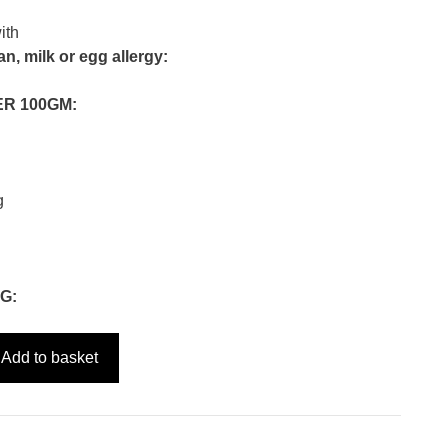
ith
n, milk or egg allergy:
ER 100GM:
g
G:
Add to basket