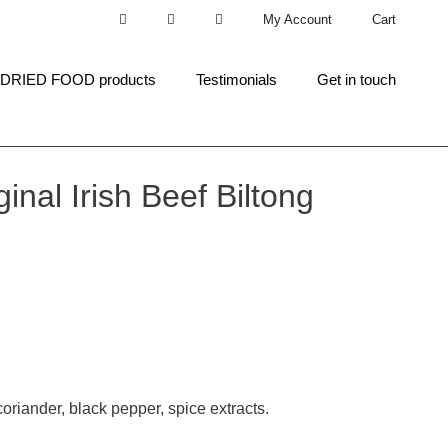
My Account
Cart
 DRIED FOOD products
Testimonials
Get in touch
inal Irish Beef Biltong
 coriander, black pepper, spice extracts.