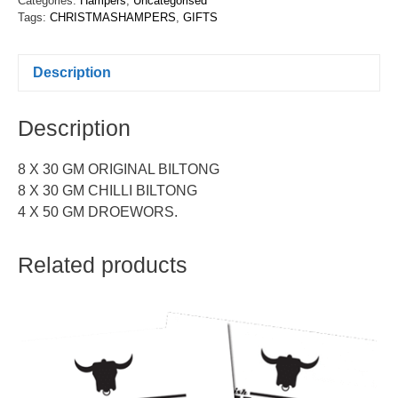
Categories:
Hampers
,
Uncategorised
Tags:
CHRISTMASHAMPERS
,
GIFTS
Description
Description
8 X 30 GM ORIGINAL BILTONG
8 X 30 GM CHILLI BILTONG
4 X 50 GM DROEWORS.
Related products