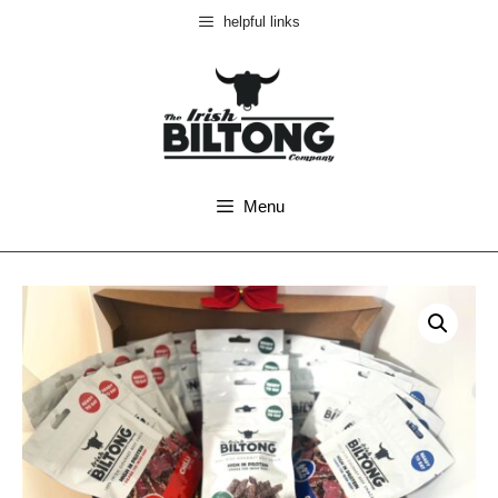
helpful links
Menu