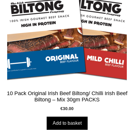
10 Pack Original Irish Beef Biltong/ Chilli Irish Beef
Biltong – Mix 30gm PACKS
€
30.00
Add to basket