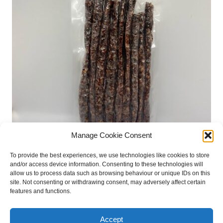
Manage Cookie Consent
Irish Beef Droewors Sticks 250GM
To provide the best experiences, we use technologies like cookies to store
€
17.50
and/or access device information. Consenting to these technologies will
allow us to process data such as browsing behaviour or unique IDs on this
site. Not consenting or withdrawing consent, may adversely affect certain
Add to basket
features and functions.
Accept
retail stockists
press files
privacy policy