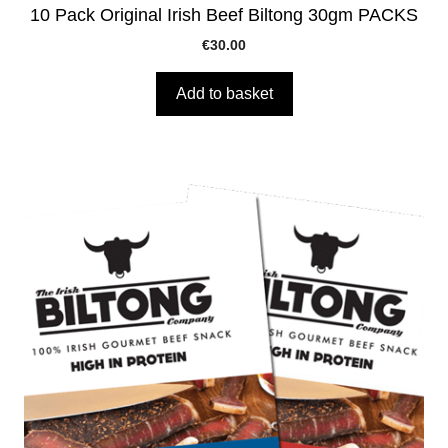
10 Pack Original Irish Beef Biltong 30gm PACKS
€
30.00
Add to basket