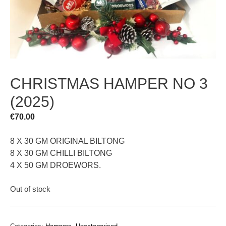
CHRISTMAS HAMPER NO 3
(2025)
€
70.00
8 X 30 GM ORIGINAL BILTONG
8 X 30 GM CHILLI BILTONG
4 X 50 GM DROEWORS.
Out of stock