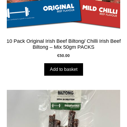
10 Pack Original Irish Beef Biltong/ Chilli Irish Beef
Biltong – Mix 50gm PACKS
€
50.00
Add to basket